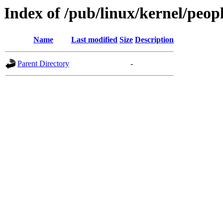
Index of /pub/linux/kernel/peopl
Name
Last modified
Size
Description
Parent Directory
-