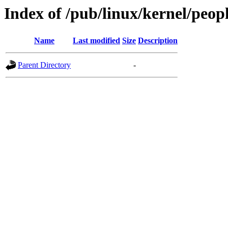
Index of /pub/linux/kernel/peop
Name
Last modified
Size
Description
Parent Directory
-