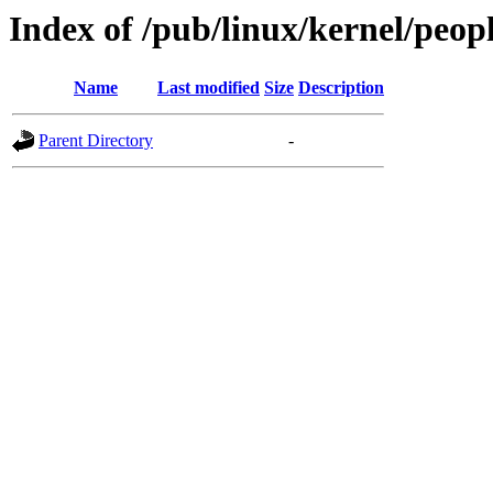
Index of /pub/linux/kernel/peopl
Name
Last modified
Size
Description
Parent Directory
-