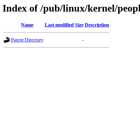
Index of /pub/linux/kernel/peopl
Name
Last modified
Size
Description
Parent Directory
-