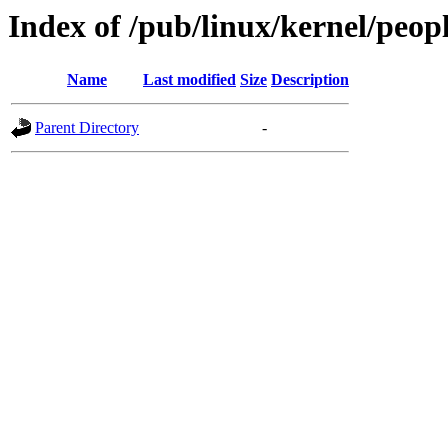
Index of /pub/linux/kernel/peo
Name
Last modified
Size
Description
Parent Directory
-