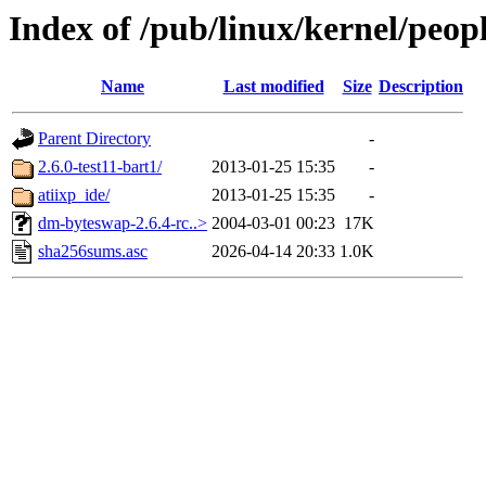
Index of /pub/linux/kernel/peop
Name
Last modified
Size
Description
Parent Directory
-
2.6.0-test11-bart1/
2013-01-25 15:35
-
atiixp_ide/
2013-01-25 15:35
-
dm-byteswap-2.6.4-rc..>
2004-03-01 00:23
17K
sha256sums.asc
2026-04-14 20:33
1.0K