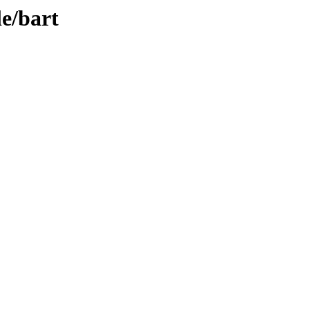
le/bart