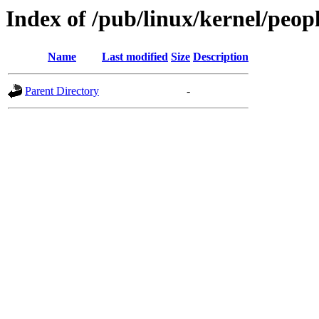
Index of /pub/linux/kernel/peopl
Name
Last modified
Size
Description
Parent Directory
-