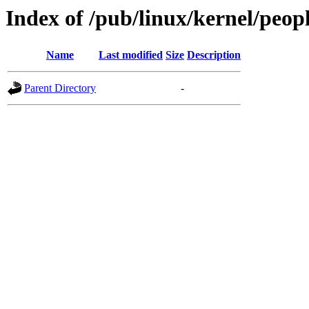
Index of /pub/linux/kernel/peopl
Name
Last modified
Size
Description
Parent Directory
-