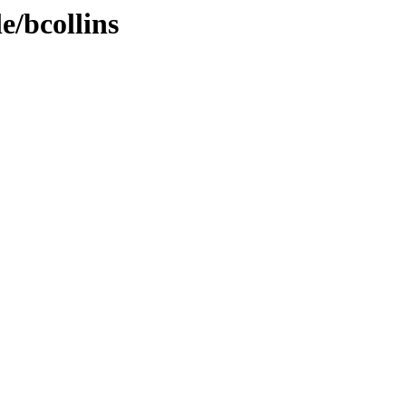
e/bcollins