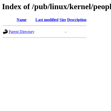
Index of /pub/linux/kernel/peop
Name
Last modified
Size
Description
Parent Directory
-