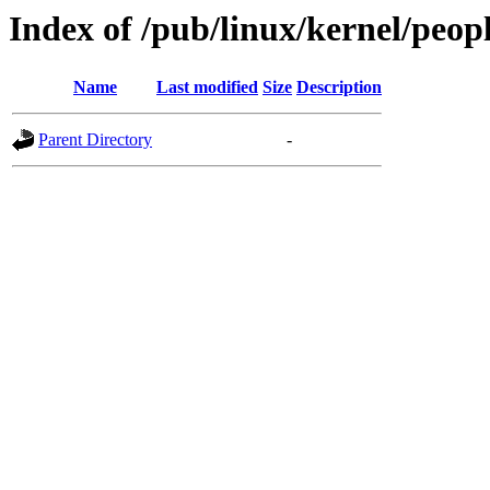
Index of /pub/linux/kernel/peop
Name
Last modified
Size
Description
Parent Directory
-