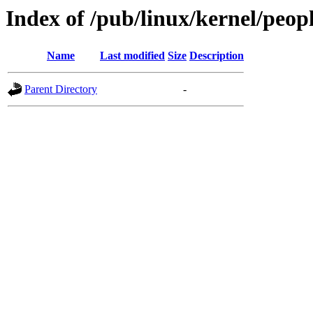
Index of /pub/linux/kernel/peop
Name
Last modified
Size
Description
Parent Directory
-