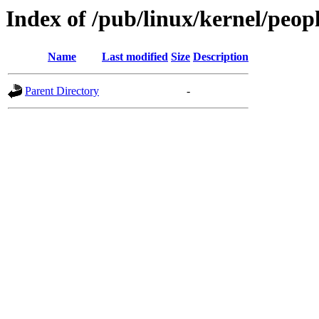
Index of /pub/linux/kernel/peop
Name
Last modified
Size
Description
Parent Directory
-