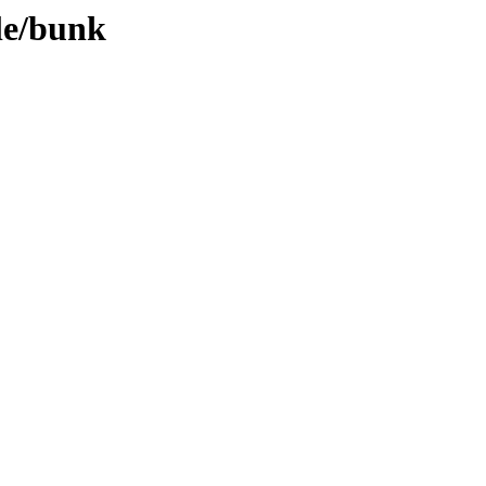
le/bunk