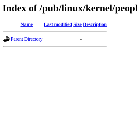
Index of /pub/linux/kernel/peop
Name
Last modified
Size
Description
Parent Directory
-