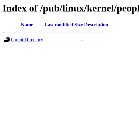
Index of /pub/linux/kernel/peop
Name
Last modified
Size
Description
Parent Directory
-