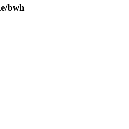
le/bwh