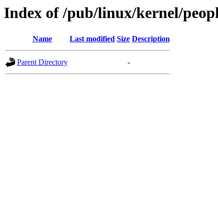
Index of /pub/linux/kernel/peo
Name
Last modified
Size
Description
Parent Directory
-