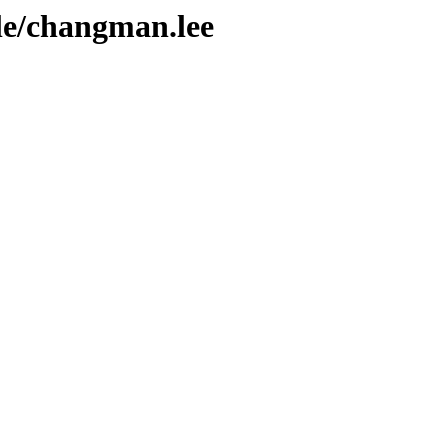
ple/changman.lee