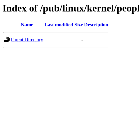
Index of /pub/linux/kernel/peop
Name
Last modified
Size
Description
Parent Directory
-