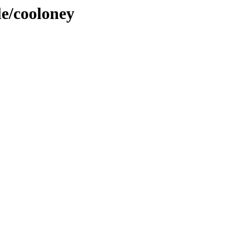
le/cooloney