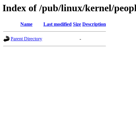
Index of /pub/linux/kernel/peop
Name
Last modified
Size
Description
Parent Directory
-