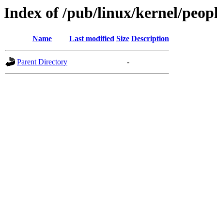
Index of /pub/linux/kernel/peop
Name
Last modified
Size
Description
Parent Directory
-