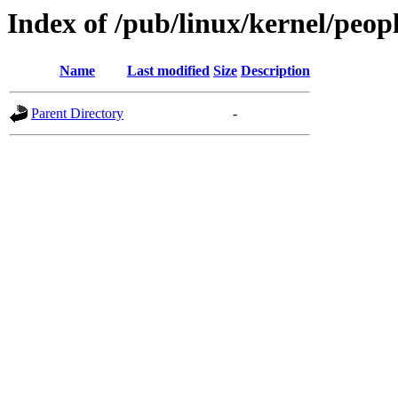
Index of /pub/linux/kernel/peop
Name
Last modified
Size
Description
Parent Directory
-