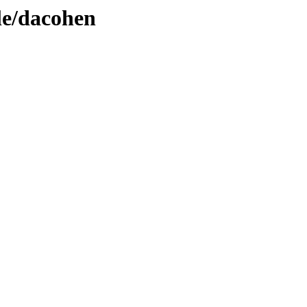
le/dacohen