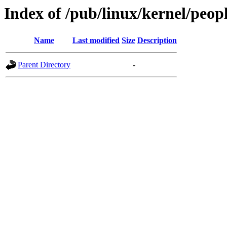
Index of /pub/linux/kernel/peop
Name
Last modified
Size
Description
Parent Directory
-