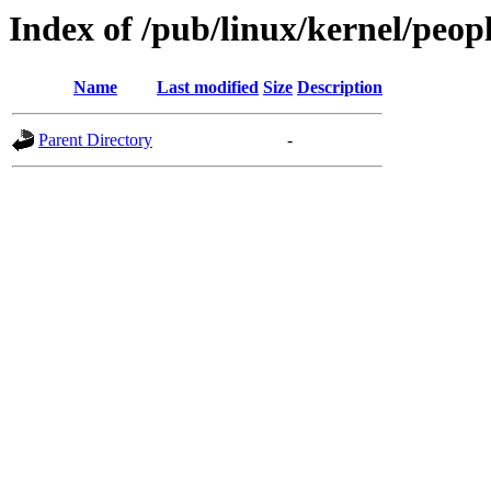
Index of /pub/linux/kernel/peop
Name
Last modified
Size
Description
Parent Directory
-