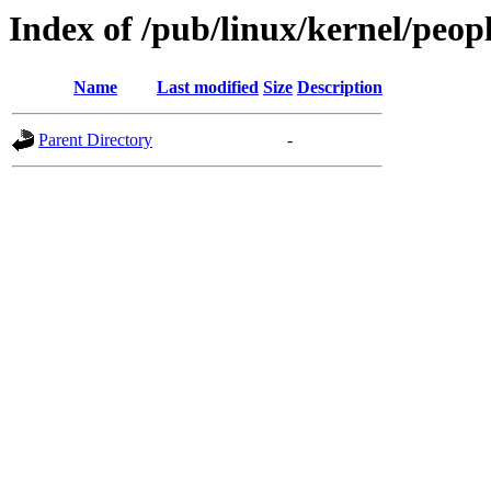
Index of /pub/linux/kernel/peop
Name
Last modified
Size
Description
Parent Directory
-