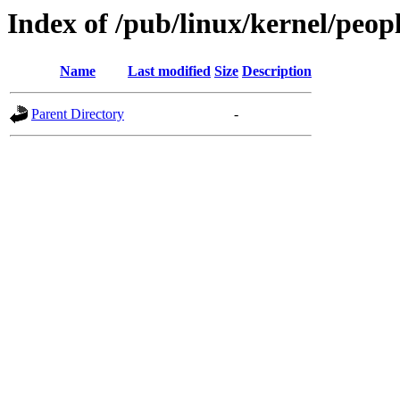
Index of /pub/linux/kernel/peop
Name
Last modified
Size
Description
Parent Directory
-