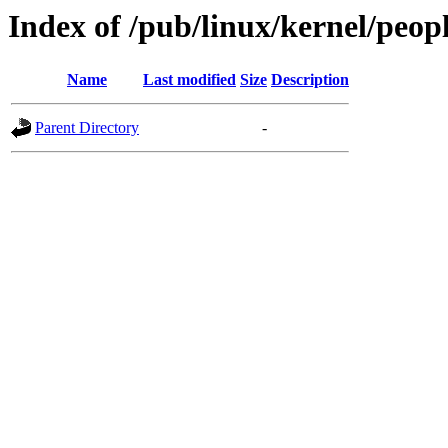
Index of /pub/linux/kernel/peop
Name
Last modified
Size
Description
Parent Directory
-