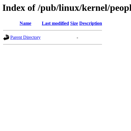
Index of /pub/linux/kernel/peop
Name
Last modified
Size
Description
Parent Directory
-