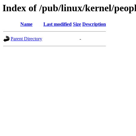
Index of /pub/linux/kernel/peop
Name
Last modified
Size
Description
Parent Directory
-