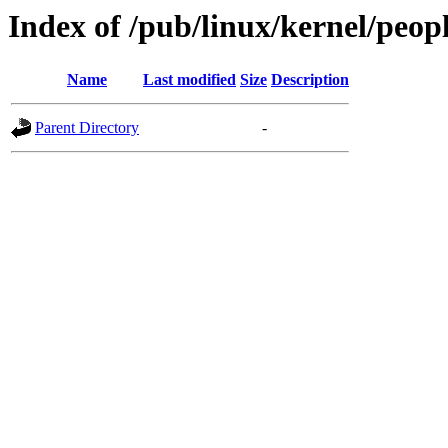
Index of /pub/linux/kernel/peop
Name
Last modified
Size
Description
Parent Directory
-