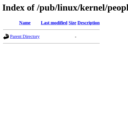
Index of /pub/linux/kernel/pe
Name
Last modified
Size
Description
Parent Directory
-