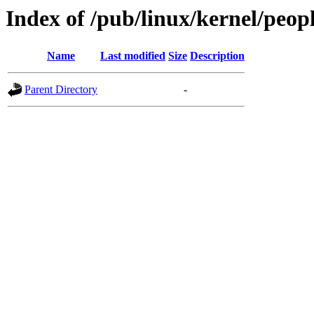
Index of /pub/linux/kernel/pe
Name
Last modified
Size
Description
Parent Directory
-