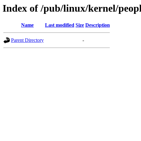
Index of /pub/linux/kernel/peop
Name
Last modified
Size
Description
Parent Directory
-