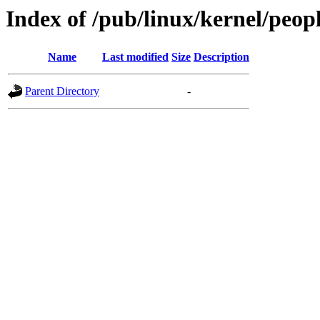
Index of /pub/linux/kernel/peop
Name
Last modified
Size
Description
Parent Directory
-