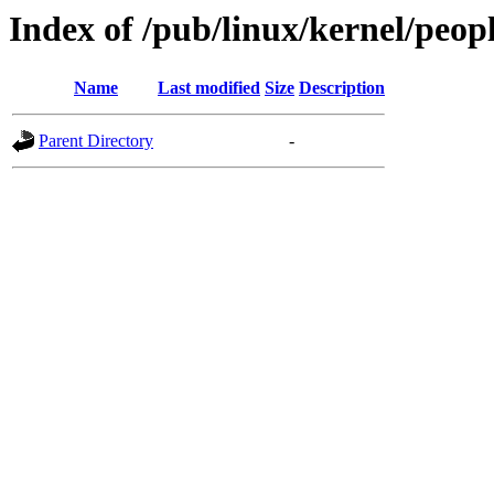
Index of /pub/linux/kernel/peop
Name
Last modified
Size
Description
Parent Directory
-