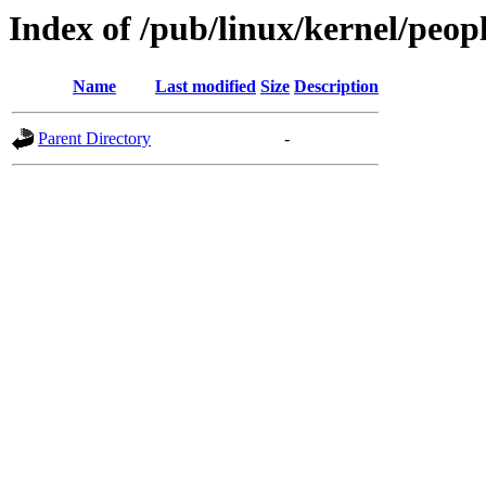
Index of /pub/linux/kernel/peop
Name
Last modified
Size
Description
Parent Directory
-