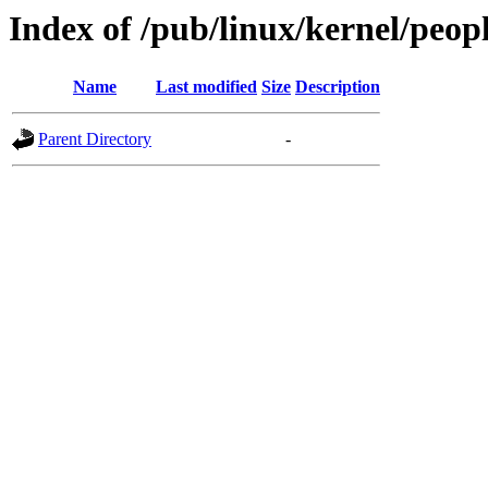
Index of /pub/linux/kernel/peop
Name
Last modified
Size
Description
Parent Directory
-