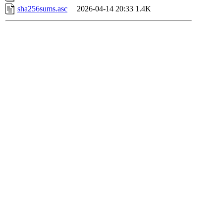
sha256sums.asc
2026-04-14 20:33
1.4K