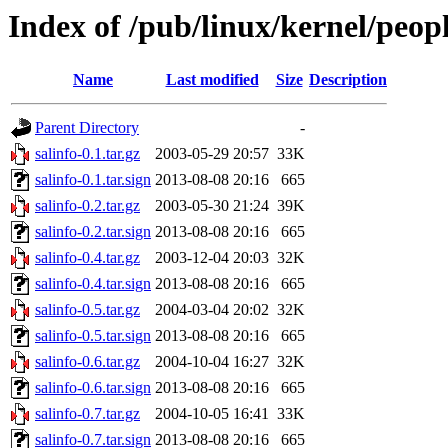
Index of /pub/linux/kernel/peop
Name
Last modified
Size
Description
Parent Directory
-
salinfo-0.1.tar.gz
2003-05-29 20:57
33K
salinfo-0.1.tar.sign
2013-08-08 20:16
665
salinfo-0.2.tar.gz
2003-05-30 21:24
39K
salinfo-0.2.tar.sign
2013-08-08 20:16
665
salinfo-0.4.tar.gz
2003-12-04 20:03
32K
salinfo-0.4.tar.sign
2013-08-08 20:16
665
salinfo-0.5.tar.gz
2004-03-04 20:02
32K
salinfo-0.5.tar.sign
2013-08-08 20:16
665
salinfo-0.6.tar.gz
2004-10-04 16:27
32K
salinfo-0.6.tar.sign
2013-08-08 20:16
665
salinfo-0.7.tar.gz
2004-10-05 16:41
33K
salinfo-0.7.tar.sign
2013-08-08 20:16
665