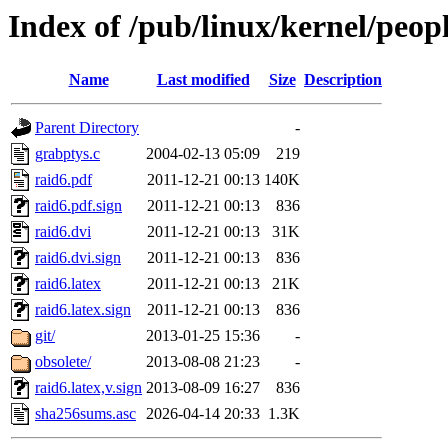
Index of /pub/linux/kernel/peop
Name
Last modified
Size
Description
Parent Directory
-
grabptys.c
2004-02-13 05:09
219
raid6.pdf
2011-12-21 00:13
140K
raid6.pdf.sign
2011-12-21 00:13
836
raid6.dvi
2011-12-21 00:13
31K
raid6.dvi.sign
2011-12-21 00:13
836
raid6.latex
2011-12-21 00:13
21K
raid6.latex.sign
2011-12-21 00:13
836
git/
2013-01-25 15:36
-
obsolete/
2013-08-08 21:23
-
raid6.latex,v.sign
2013-08-09 16:27
836
sha256sums.asc
2026-04-14 20:33
1.3K