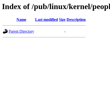
Index of /pub/linux/kernel/peop
Name
Last modified
Size
Description
Parent Directory
-