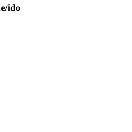
le/ido