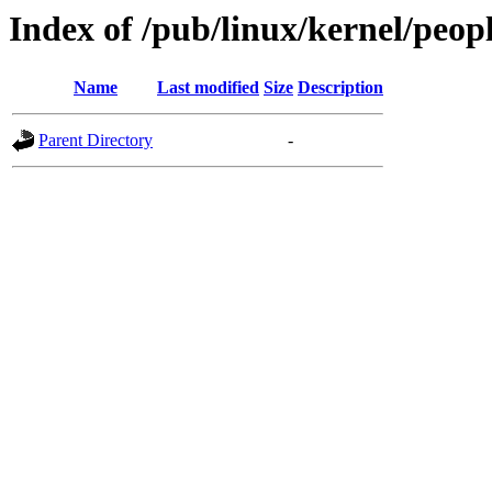
Index of /pub/linux/kernel/peop
Name
Last modified
Size
Description
Parent Directory
-