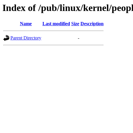
Index of /pub/linux/kernel/peop
Name
Last modified
Size
Description
Parent Directory
-