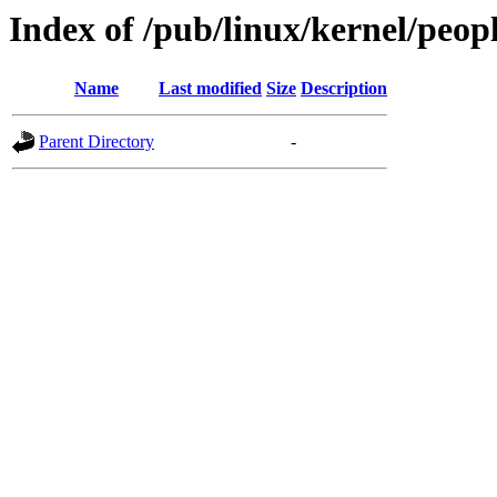
Index of /pub/linux/kernel/peopl
Name
Last modified
Size
Description
Parent Directory
-