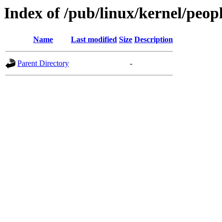
Index of /pub/linux/kernel/peop
Name
Last modified
Size
Description
Parent Directory
-