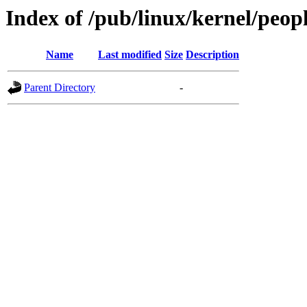
Index of /pub/linux/kernel/peopl
Name
Last modified
Size
Description
Parent Directory
-