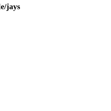
e/jays