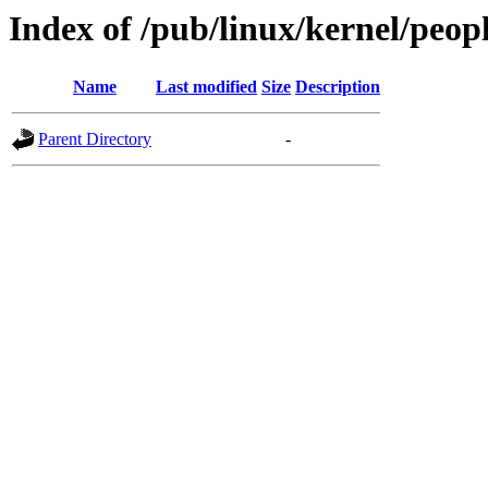
Index of /pub/linux/kernel/peop
Name
Last modified
Size
Description
Parent Directory
-