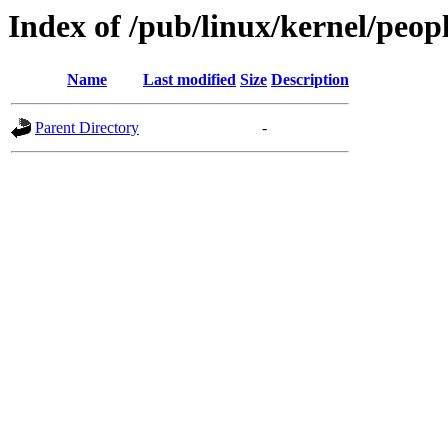
Index of /pub/linux/kernel/peopl
Name
Last modified
Size
Description
Parent Directory
-