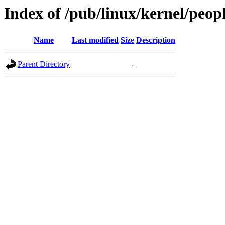
Index of /pub/linux/kernel/peop
Name
Last modified
Size
Description
Parent Directory
-