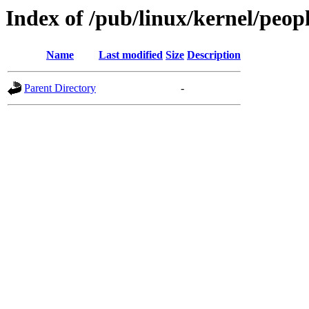
Index of /pub/linux/kernel/peop
Name
Last modified
Size
Description
Parent Directory
-