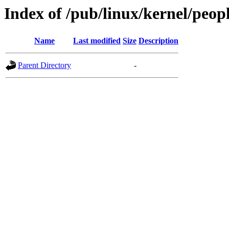
Index of /pub/linux/kernel/peop
Name
Last modified
Size
Description
Parent Directory
-