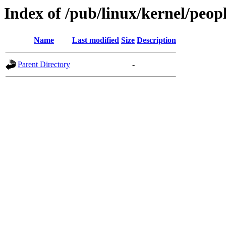
Index of /pub/linux/kernel/peopl
Name
Last modified
Size
Description
Parent Directory
-