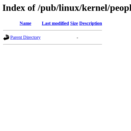
Index of /pub/linux/kernel/peop
Name
Last modified
Size
Description
Parent Directory
-