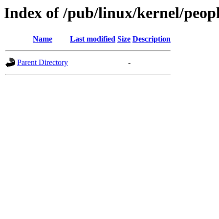
Index of /pub/linux/kernel/peop
Name
Last modified
Size
Description
Parent Directory
-